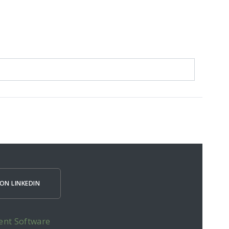
ON LINKEDIN
ent Software