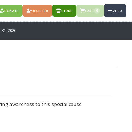
DONATE
REGISTER
STORE
CART
MENU
0
31, 2026
ng awareness to this special cause!