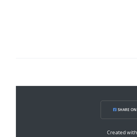
SHARE ON
Created wit