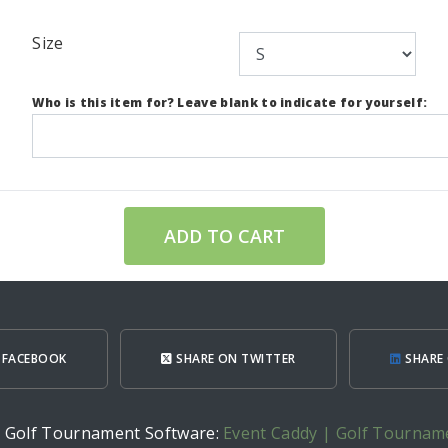
Size
Who is this item for? Leave blank to indicate for yourself:
ADD TO CART
 FACEBOOK
SHARE ON TWITTER
SHARE 
h Golf Tournament Software:
Event Caddy | Golf Tournam