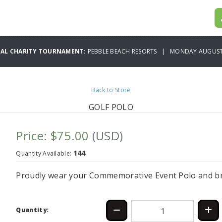
UAL CHARITY TOURNAMENT:
PEBBLE BEACH RESORTS | MONDAY AUGUST 
Back to Store
GOLF POLO
Price: $75.00
(USD)
144
Quantity Available:
Proudly wear your Commemorative Event Polo and bri
Quantity: