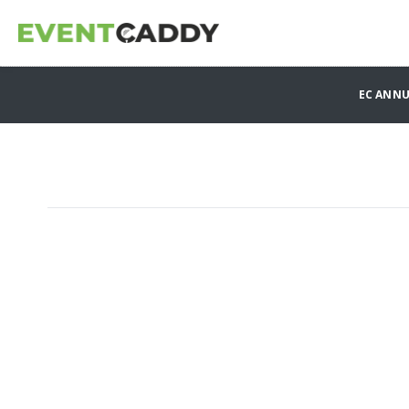
EC ANN